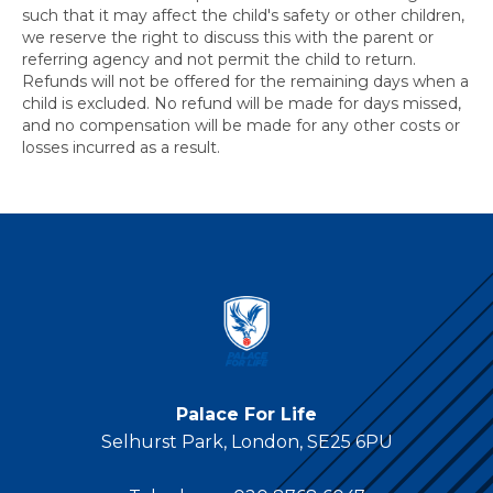
such that it may affect the child's safety or other children,
we reserve the right to discuss this with the parent or
referring agency and not permit the child to return.
Refunds will not be offered for the remaining days when a
child is excluded. No refund will be made for days missed,
and no compensation will be made for any other costs or
losses incurred as a result.
Palace For Life
Selhurst Park, London, SE25 6PU