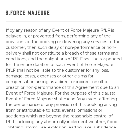
6.FORCE MAJEURE
If by any reason of any Event of Force Majeure PfLF is
delayed in, or prevented from, performing any of the
provisions of the booking or delivering any services to the
customer, then such delay or non-performance or non-
delivery shall not constitute a breach of these terms and
conditions, and the obligations of PfLF shall be suspended
for the entire duration of such Event of Force Majeure.
PfLF shall not be liable to the customer for any loss,
damage, costs, expenses or other claims for
compensation arising as a direct or indirect result of
breach or non-performance of this Agreement due to an
Event of Force Majeure. For the purpose of this clause:
Event of Force Majeure shall mean "any event affecting
the performance of any provision of this booking arising
from or attributable to acts, events, omissions or
accidents which are beyond the reasonable control of
PfLF including any abnormally inclement weather, flood,
lightning, storm, fire, explosion, earthquake, subsidence,