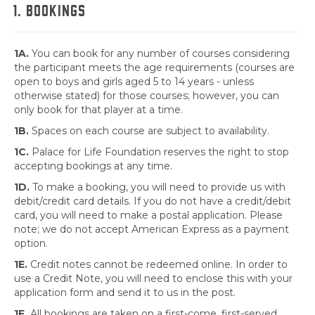
1. BOOKINGS
1A.
You can book for any number of courses considering
the participant meets the age requirements (courses are
open to boys and girls aged 5 to 14 years - unless
otherwise stated) for those courses; however, you can
only book for that player at a time.
1B.
Spaces on each course are subject to availability.
1C.
Palace for Life Foundation reserves the right to stop
accepting bookings at any time.
1D.
To make a booking, you will need to provide us with
debit/credit card details. If you do not have a credit/debit
card, you will need to make a postal application. Please
note; we do not accept American Express as a payment
option.
1E.
Credit notes cannot be redeemed online. In order to
use a Credit Note, you will need to enclose this with your
application form and send it to us in the post.
1F.
All bookings are taken on a first-come, first-served