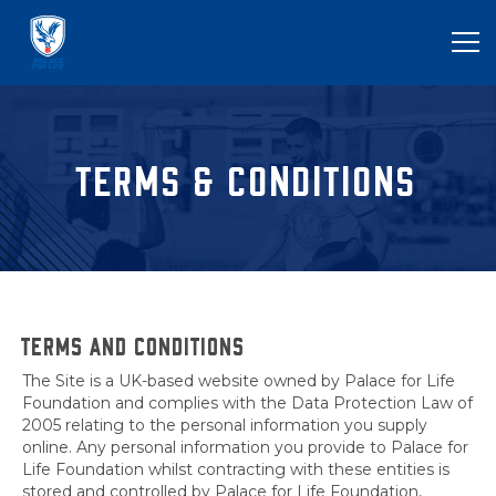
TERMS & CONDITIONS
TERMS AND CONDITIONS
The Site is a UK-based website owned by Palace for Life
Foundation and complies with the Data Protection Law of
2005 relating to the personal information you supply
online. Any personal information you provide to Palace for
Life Foundation whilst contracting with these entities is
stored and controlled by Palace for Life Foundation,