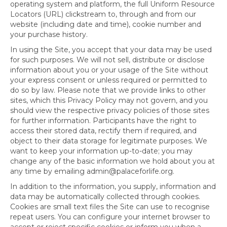
operating system and platform, the full Uniform Resource
Locators (URL) clickstream to, through and from our
website (including date and time), cookie number and
your purchase history.
In using the Site, you accept that your data may be used
for such purposes. We will not sell, distribute or disclose
information about you or your usage of the Site without
your express consent or unless required or permitted to
do so by law. Please note that we provide links to other
sites, which this Privacy Policy may not govern, and you
should view the respective privacy policies of those sites
for further information. Participants have the right to
access their stored data, rectify them if required, and
object to their data storage for legitimate purposes. We
want to keep your information up-to-date; you may
change any of the basic information we hold about you at
any time by emailing admin@palaceforlife.org.
In addition to the information, you supply, information and
data may be automatically collected through cookies.
Cookies are small text files the Site can use to recognise
repeat users. You can configure your internet browser to
accept or reject specific cookies or inform you when a