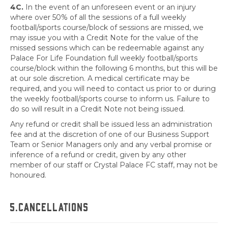
4C.
In the event of an unforeseen event or an injury
where over 50% of all the sessions of a full weekly
football/sports course/block of sessions are missed, we
may issue you with a Credit Note for the value of the
missed sessions which can be redeemable against any
Palace For Life Foundation full weekly football/sports
course/block within the following 6 months, but this will be
at our sole discretion. A medical certificate may be
required, and you will need to contact us prior to or during
the weekly football/sports course to inform us. Failure to
do so will result in a Credit Note not being issued.
Any refund or credit shall be issued less an administration
fee and at the discretion of one of our Business Support
Team or Senior Managers only and any verbal promise or
inference of a refund or credit, given by any other
member of our staff or Crystal Palace FC staff, may not be
honoured.
5.CANCELLATIONS