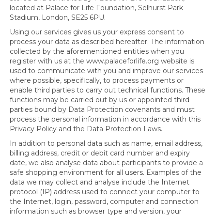
located at Palace for Life Foundation, Selhurst Park
Stadium, London, SE25 6PU.
Using our services gives us your express consent to
process your data as described hereafter. The information
collected by the aforementioned entities when you
register with us at the www.palaceforlife.org website is
used to communicate with you and improve our services
where possible, specifically, to process payments or
enable third parties to carry out technical functions. These
functions may be carried out by us or appointed third
parties bound by Data Protection covenants and must
process the personal information in accordance with this
Privacy Policy and the Data Protection Laws.
In addition to personal data such as name, email address,
billing address, credit or debit card number and expiry
date, we also analyse data about participants to provide a
safe shopping environment for all users. Examples of the
data we may collect and analyse include the Internet
protocol (IP) address used to connect your computer to
the Internet, login, password, computer and connection
information such as browser type and version, your