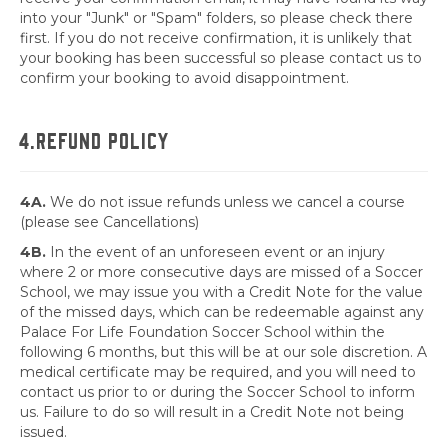
into your "Junk" or "Spam" folders, so please check there
first. If you do not receive confirmation, it is unlikely that
your booking has been successful so please contact us to
confirm your booking to avoid disappointment.
4.REFUND POLICY
4A.
We do not issue refunds unless we cancel a course
(please see Cancellations)
4B.
In the event of an unforeseen event or an injury
where 2 or more consecutive days are missed of a Soccer
School, we may issue you with a Credit Note for the value
of the missed days, which can be redeemable against any
Palace For Life Foundation Soccer School within the
following 6 months, but this will be at our sole discretion. A
medical certificate may be required, and you will need to
contact us prior to or during the Soccer School to inform
us. Failure to do so will result in a Credit Note not being
issued.