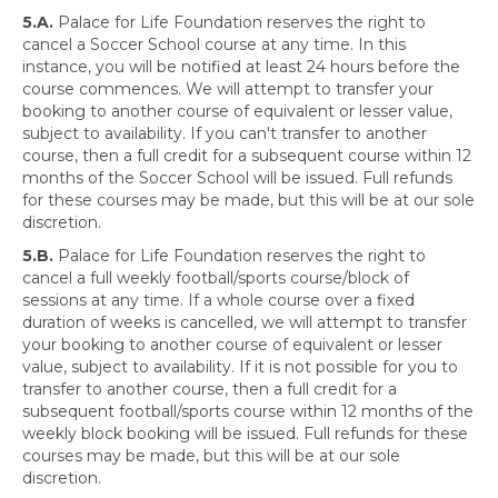
5.A.
Palace for Life Foundation reserves the right to
cancel a Soccer School course at any time. In this
instance, you will be notified at least 24 hours before the
course commences. We will attempt to transfer your
booking to another course of equivalent or lesser value,
subject to availability. If you can't transfer to another
course, then a full credit for a subsequent course within 12
months of the Soccer School will be issued. Full refunds
for these courses may be made, but this will be at our sole
discretion.
5.B.
Palace for Life Foundation reserves the right to
cancel a full weekly football/sports course/block of
sessions at any time. If a whole course over a fixed
duration of weeks is cancelled, we will attempt to transfer
your booking to another course of equivalent or lesser
value, subject to availability. If it is not possible for you to
transfer to another course, then a full credit for a
subsequent football/sports course within 12 months of the
weekly block booking will be issued. Full refunds for these
courses may be made, but this will be at our sole
discretion.