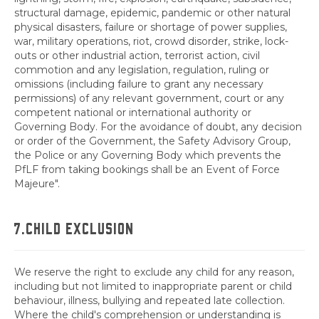
structural damage, epidemic, pandemic or other natural
physical disasters, failure or shortage of power supplies,
war, military operations, riot, crowd disorder, strike, lock-
outs or other industrial action, terrorist action, civil
commotion and any legislation, regulation, ruling or
omissions (including failure to grant any necessary
permissions) of any relevant government, court or any
competent national or international authority or
Governing Body. For the avoidance of doubt, any decision
or order of the Government, the Safety Advisory Group,
the Police or any Governing Body which prevents the
PfLF from taking bookings shall be an Event of Force
Majeure".
7.CHILD EXCLUSION
We reserve the right to exclude any child for any reason,
including but not limited to inappropriate parent or child
behaviour, illness, bullying and repeated late collection.
Where the child's comprehension or understanding is