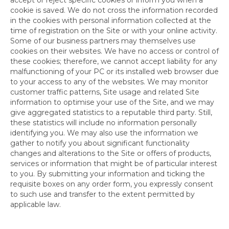
cookie is saved. We do not cross the information recorded
in the cookies with personal information collected at the
time of registration on the Site or with your online activity.
Some of our business partners may themselves use
cookies on their websites. We have no access or control of
these cookies; therefore, we cannot accept liability for any
malfunctioning of your PC or its installed web browser due
to your access to any of the websites. We may monitor
customer traffic patterns, Site usage and related Site
information to optimise your use of the Site, and we may
give aggregated statistics to a reputable third party. Still,
these statistics will include no information personally
identifying you. We may also use the information we
gather to notify you about significant functionality
changes and alterations to the Site or offers of products,
services or information that might be of particular interest
to you. By submitting your information and ticking the
requisite boxes on any order form, you expressly consent
to such use and transfer to the extent permitted by
applicable law.