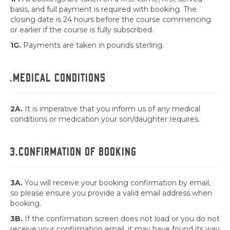
basis, and full payment is required with booking. The
closing date is 24 hours before the course commencing
or earlier if the course is fully subscribed.
1G.
Payments are taken in pounds sterling.
.MEDICAL CONDITIONS
2A.
It is imperative that you inform us of any medical
conditions or medication your son/daughter requires.
3.CONFIRMATION OF BOOKING
3A.
You will receive your booking confirmation by email,
so please ensure you provide a valid email address when
booking.
3B.
If the confirmation screen does not load or you do not
receive your confirmation email, it may have found its way