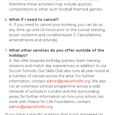
therefore these activities may include quizzes,
competitions or other such football-themed games.
What if I need to cancel?
A. If you need to cancel your booking, you can do so
any time up until 24 hours prior to the course starting,
as per ourterms and conditions(see 3. Cancellations,
amendments and refunds).
What other services do you offer outside of the
holidays?
A. We offer bespoke birthday parties, team training
sessions and match day experiences, in addition to our
Soccer Schools. Our Skills Club also runs all year round at
a number of venues across the area. For further
information, contact
admin@palaceforlife.org
. We also
run an extensive schools programme across a wide
network of schools in London and the surrounding
areas, for further information on how your school can
work with Palace for Life Foundation, contact
admin@palaceforlife.org
.
If you have a specific question that is not answered on