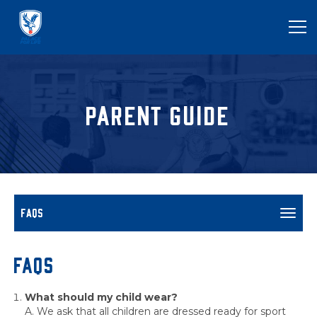
PARENT GUIDE
FAQS
Toggl
navig
FAQs
What should my child wear?
A. We ask that all children are dressed ready for sport