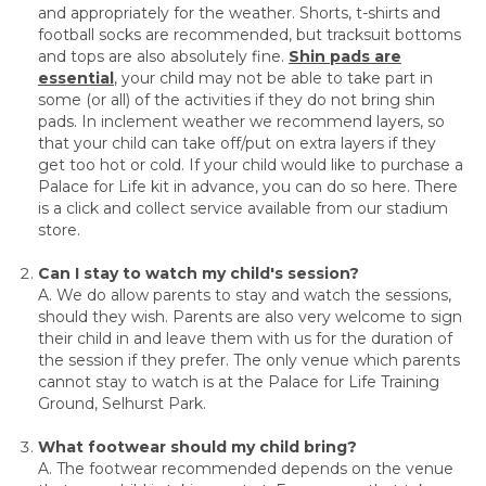
and appropriately for the weather. Shorts, t-shirts and
football socks are recommended, but tracksuit bottoms
and tops are also absolutely fine.
Shin pads are
essential
, your child may not be able to take part in
some (or all) of the activities if they do not bring shin
pads. In inclement weather we recommend layers, so
that your child can take off/put on extra layers if they
get too hot or cold. If your child would like to purchase a
Palace for Life kit in advance, you can do so here. There
is a click and collect service available from our stadium
store.
Can I stay to watch my child's session?
A. We do allow parents to stay and watch the sessions,
should they wish. Parents are also very welcome to sign
their child in and leave them with us for the duration of
the session if they prefer. The only venue which parents
cannot stay to watch is at the Palace for Life Training
Ground, Selhurst Park.
What footwear should my child bring?
A. The footwear recommended depends on the venue