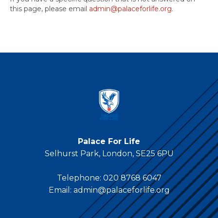
this page, please email
admin@palaceforlife.org
.
Palace For Life
Selhurst Park, London, SE25 6PU
Telephone:
020 8768 6047
Email:
admin@palaceforlife.org