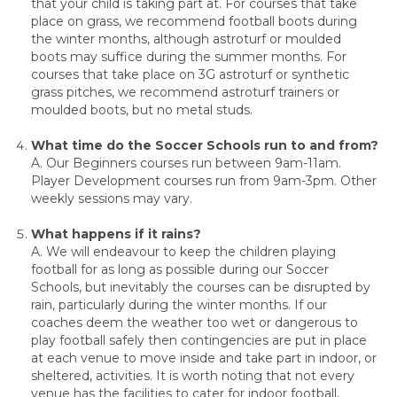
that your child is taking part at. For courses that take
place on grass, we recommend football boots during
the winter months, although astroturf or moulded
boots may suffice during the summer months. For
courses that take place on 3G astroturf or synthetic
grass pitches, we recommend astroturf trainers or
moulded boots, but no metal studs.
What time do the Soccer Schools run to and from?
A. Our Beginners courses run between 9am-11am.
Player Development courses run from 9am-3pm. Other
weekly sessions may vary.
What happens if it rains?
A. We will endeavour to keep the children playing
football for as long as possible during our Soccer
Schools, but inevitably the courses can be disrupted by
rain, particularly during the winter months. If our
coaches deem the weather too wet or dangerous to
play football safely then contingencies are put in place
at each venue to move inside and take part in indoor, or
sheltered, activities. It is worth noting that not every
venue has the facilities to cater for indoor football,