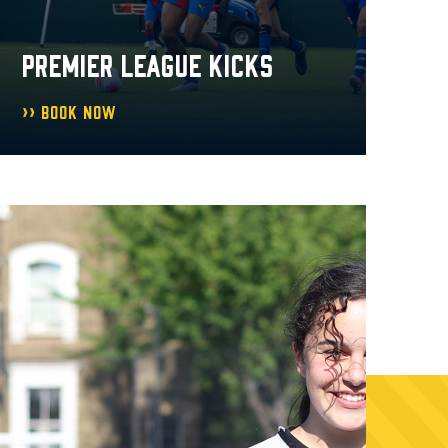
PREMIER LEAGUE KICKS
Book Now