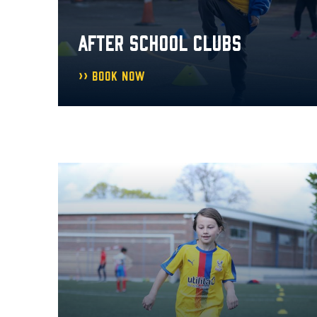
AFTER SCHOOL CLUBS
Book Now