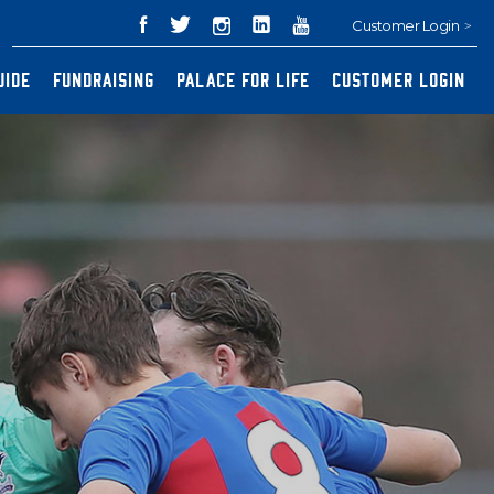
Customer Login
UIDE
FUNDRAISING
PALACE FOR LIFE
CUSTOMER LOGIN