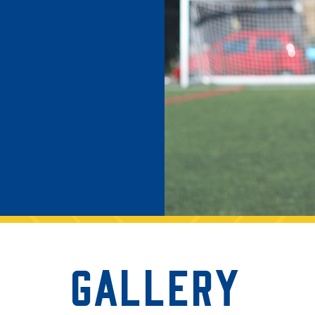
ng and volunteering,
Gallery