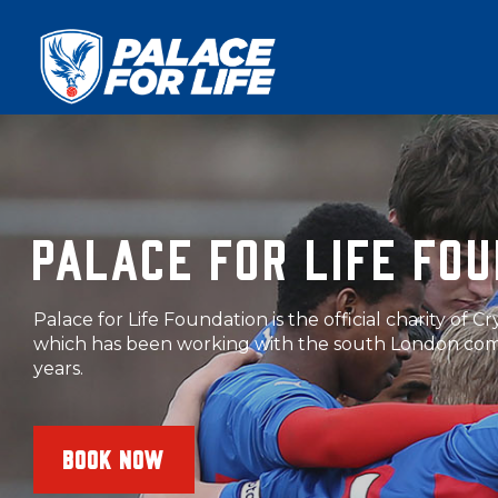
PALACE FOR LIFE FO
The Foundation runs a variety of sessions delivered b
coaches around south London. Book onto a session 
BOOK NOW