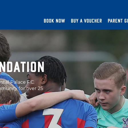
BOOK NOW
BUY A VOUCHER
PARENT G
UNDATION
y expert, qualified
below.