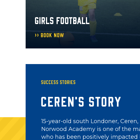
GIRLS FOOTBALL
Book Now
Success Stories
Abdullah's Stor
Abdullah is a coach on the Palace 
Get Involved project, but this hasn
case. He started as a participant at 