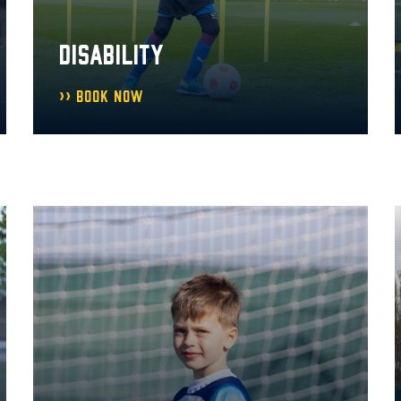
DISABILITY
Book Now