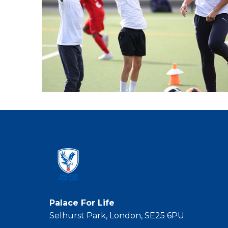
Palace For Life
Selhurst Park, London, SE25 6PU