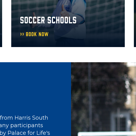
SOCCER SCHOOLS
Book Now
y
for Life Foundation
't always been the
only 6 years old,