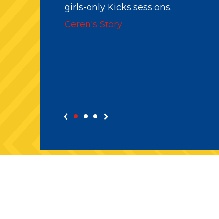
before being introduced to coachi
and now is a paid member of staff.
Abdullah's Story