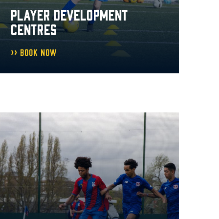
PLAYER DEVELOPMENT
CENTRES
Book Now